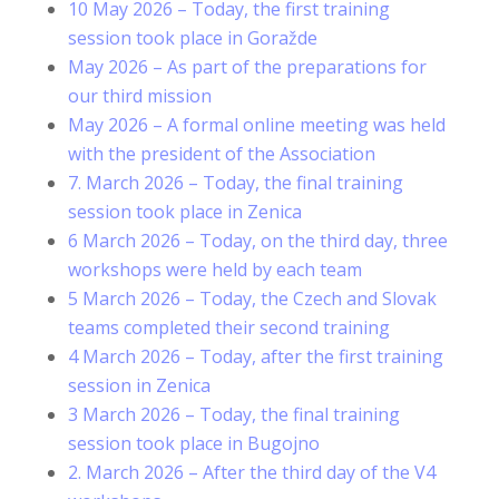
10 May 2026 – Today, the first training
session took place in Goražde
May 2026 – As part of the preparations for
our third mission
May 2026 – A formal online meeting was held
with the president of the Association
7. March 2026 – Today, the final training
session took place in Zenica
6 March 2026 – Today, on the third day, three
workshops were held by each team
5 March 2026 – Today, the Czech and Slovak
teams completed their second training
4 March 2026 – Today, after the first training
session in Zenica
3 March 2026 – Today, the final training
session took place in Bugojno
2. March 2026 – After the third day of the V4