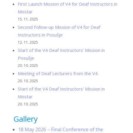
First Launch Mission of V4 for Deaf Instructors in
Mostar
15. 11. 2025
Second Follow-up Mission of V4 for Deaf
Instructors in Posušje
12. 11. 2025
Start of the V4 Deaf Instructors’ Mission in
Posušje
20. 10. 2025
Meeting of Deaf Lecturers from the V4
20. 10. 2025
Start of the V4 Deaf Instructors’ Mission in
Mostar
20. 10. 2025
Gallery
18 May 2026 – Final Conference of the