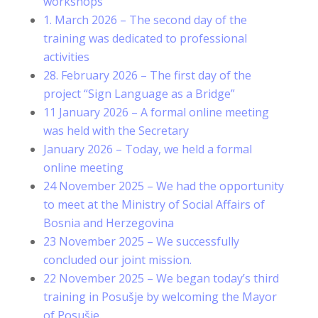
workshops
1. March 2026 – The second day of the
training was dedicated to professional
activities
28. February 2026 – The first day of the
project “Sign Language as a Bridge”
11 January 2026 – A formal online meeting
was held with the Secretary
January 2026 – Today, we held a formal
online meeting
24 November 2025 – We had the opportunity
to meet at the Ministry of Social Affairs of
Bosnia and Herzegovina
23 November 2025 – We successfully
concluded our joint mission.
22 November 2025 – We began today’s third
training in Posušje by welcoming the Mayor
of Posušje.