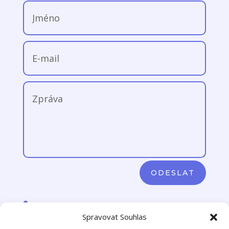
ODESLAT

+420 776 106 780 (pouze SMS)
Spravovat Souhlas