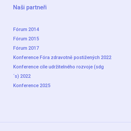
Naši partneři
Fórum 2014
Fórum 2015
Fórum 2017
Konference Fóra zdravotně postižených 2022
Konference cíle udržitelného rozvoje (sdg
´s) 2022
Konference 2025