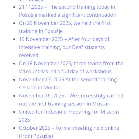
21.11.2025 – The second training today in
Posušje marked a significant continuation
On 20 November 2025, we held the first
training in Posušje
19 November 2025 – After four days of
intensive training, our Deaf students
received
On 18 November 2025, three teams from the
V4 countries led a full day of workshops
November 17, 2025 At the second training
session in Mostar
November 16, 2025 – We successfully carried
out the first training session in Mostar.
United for Inclusion: Preparing for Mission
2025
October 2025 – Formal meeting held online
(from Posušje)