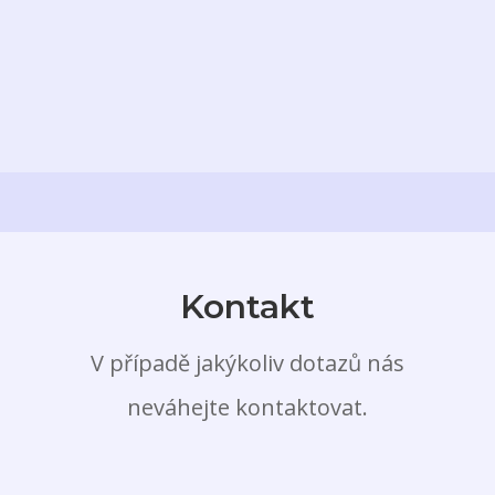
Kontakt
V případě jakýkoliv dotazů nás
neváhejte kontaktovat.