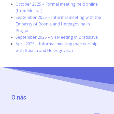
October 2025 – Formal meeting held online
(from Mostar)
September 2025 – Informal meeting with the
Embassy of Bosnia and Herzegovina in
Prague
September 2025 – V4 Meeting in Bratislava
April 2025 – Informal meeting (partnership
with Bosnia and Herzegovina)
O nás