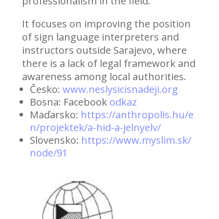
professionalism in the field.
It focuses on improving the position
of sign language interpreters and
instructors outside Sarajevo, where
there is a lack of legal framework and
awareness among local authorities.
Česko:
www.neslysicisnadeji.org
Bosna: Facebook
odkaz
Maďarsko:
https://anthropolis.hu/e
n/projektek/a-hid-a-jelnyelv/
Slovensko:
https://www.myslim.sk/
node/91