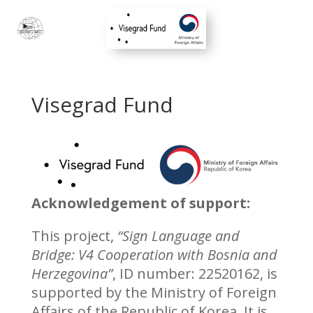
Visegrad Fund
Acknowledgement of support:
This project,
“Sign Language and
Bridge: V4 Cooperation with Bosnia and
Herzegovina”
, ID number: 22520162, is
supported by the Ministry of Foreign
Affairs of the Republic of Korea. It is