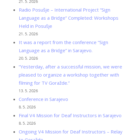
21. 5. 2026
Radio Posušje – International Project “Sign
Language as a Bridge” Completed: Workshops
Held in Posušje
21. 5. 2026
It was a report from the conference “Sign
Language as a Bridge” in Sarajevo.
20. 5. 2026
“Yesterday, after a successful mission, we were
pleased to organize a workshop together with
filming for TV Goražde.”
13. 5. 2026
Conference in Sarajevo
8. 5. 2026
Final V4 Mission for Deaf Instructors in Sarajevo
8. 5. 2026
Ongoing V4 Mission for Deaf Instructors – Relay
to Goražde