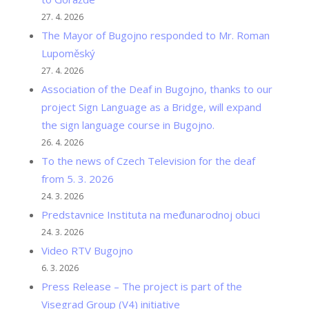
27. 4. 2026
The Mayor of Bugojno responded to Mr. Roman
Lupoměský
27. 4. 2026
Association of the Deaf in Bugojno, thanks to our
project Sign Language as a Bridge, will expand
the sign language course in Bugojno.
26. 4. 2026
To the news of Czech Television for the deaf
from 5. 3. 2026
24. 3. 2026
Predstavnice Instituta na međunarodnoj obuci
24. 3. 2026
Video RTV Bugojno
6. 3. 2026
Press Release – The project is part of the
Visegrad Group (V4) initiative