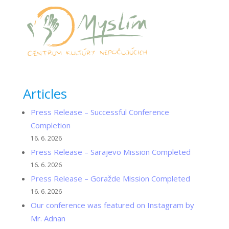
Articles
Press Release – Successful Conference
Completion
16. 6. 2026
Press Release – Sarajevo Mission Completed
16. 6. 2026
Press Release – Goražde Mission Completed
16. 6. 2026
Our conference was featured on Instagram by
Mr. Adnan