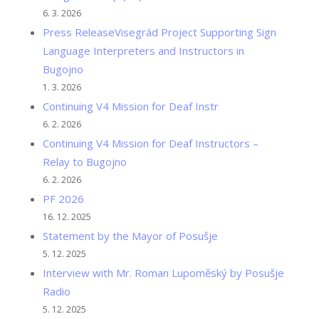
6. 3. 2026
Press ReleaseVisegrád Project Supporting Sign
Language Interpreters and Instructors in
Bugojno
1. 3. 2026
Continuing V4 Mission for Deaf Instr
6. 2. 2026
Continuing V4 Mission for Deaf Instructors –
Relay to Bugojno
6. 2. 2026
PF 2026
16. 12. 2025
Statement by the Mayor of Posušje
5. 12. 2025
Interview with Mr. Roman Lupoměský by Posušje
Radio
5. 12. 2025