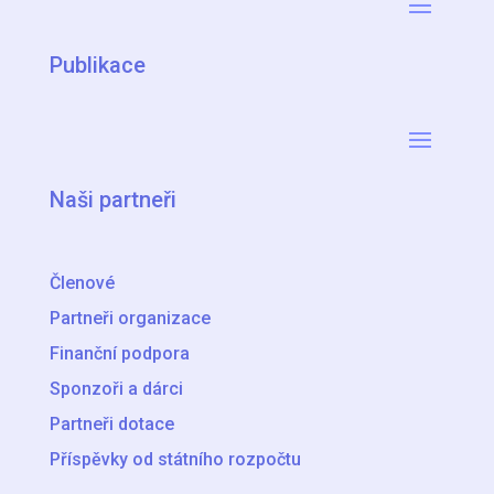
Publikace
Naši partneři
Členové
Partneři organizace
Finanční podpora
Sponzoři a dárci
Partneři dotace
Příspěvky od státního rozpočtu