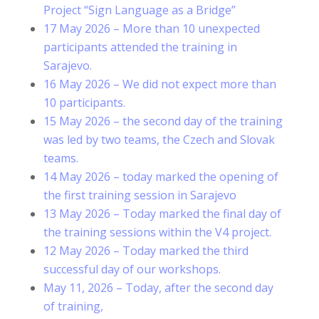
Project “Sign Language as a Bridge”
17 May 2026 – More than 10 unexpected
participants attended the training in
Sarajevo.
16 May 2026 – We did not expect more than
10 participants.
15 May 2026 – the second day of the training
was led by two teams, the Czech and Slovak
teams.
14 May 2026 – today marked the opening of
the first training session in Sarajevo
13 May 2026 – Today marked the final day of
the training sessions within the V4 project.
12 May 2026 – Today marked the third
successful day of our workshops.
May 11, 2026 – Today, after the second day
of training,