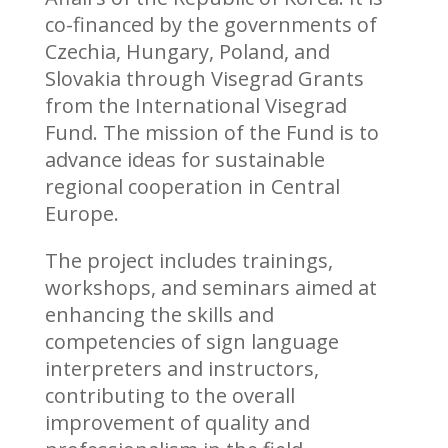
co-financed by the governments of
Czechia, Hungary, Poland, and
Slovakia through Visegrad Grants
from the International Visegrad
Fund. The mission of the Fund is to
advance ideas for sustainable
regional cooperation in Central
Europe.
The project includes trainings,
workshops, and seminars aimed at
enhancing the skills and
competencies of sign language
interpreters and instructors,
contributing to the overall
improvement of quality and